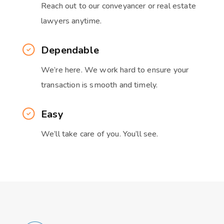
Reach out to our conveyancer or real estate
lawyers anytime.
Dependable
We’re here. We work hard to ensure your
transaction is smooth and timely.
Easy
We’ll take care of you. You’ll see.