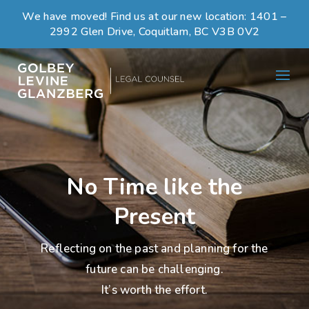
We have moved! Find us at our new location:
1401 –
2992 Glen Drive, Coquitlam, BC V3B 0V2
No Time like the
Present
Reflecting on the past and planning for the
future can be challenging.
It’s worth the effort.