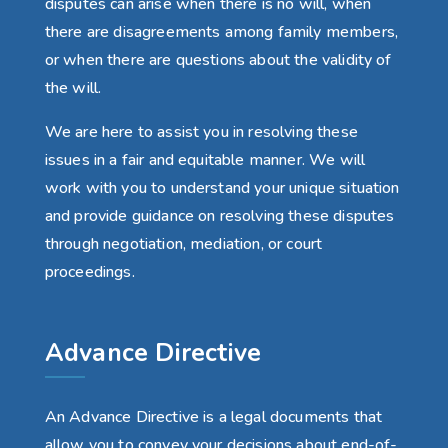
disputes can arise when there is no will, when
there are disagreements among family members,
or when there are questions about the validity of
the will.
We are here to assist you in resolving these
issues in a fair and equitable manner. We will
work with you to understand your unique situation
and provide guidance on resolving these disputes
through negotiation, mediation, or court
proceedings.
Advance Directive
An Advance Directive is a legal documents that
allow you to convey your decisions about end-of-