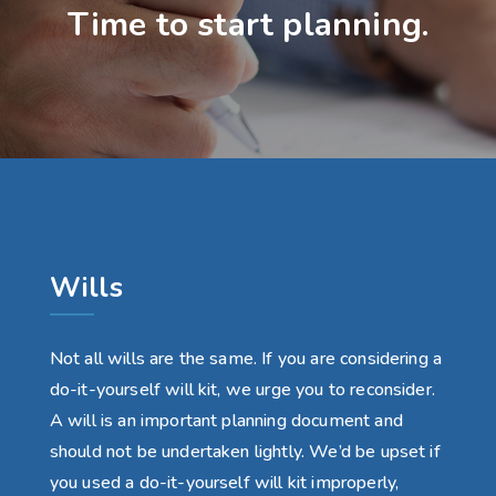
Time to start planning.
Wills
Not all wills are the same. If you are considering a
do-it-yourself will kit, we urge you to reconsider.
A will is an important planning document and
should not be undertaken lightly. We’d be upset if
you used a do-it-yourself will kit improperly,