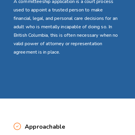
A committeeship application is a court process
used to appoint a trusted person to make
financial, legal, and personal care decisions for an
adult who is mentally incapable of doing so. In
British Columbia, this is often necessary when no
valid power of attorney or representation
agreement is in place.
Approachable