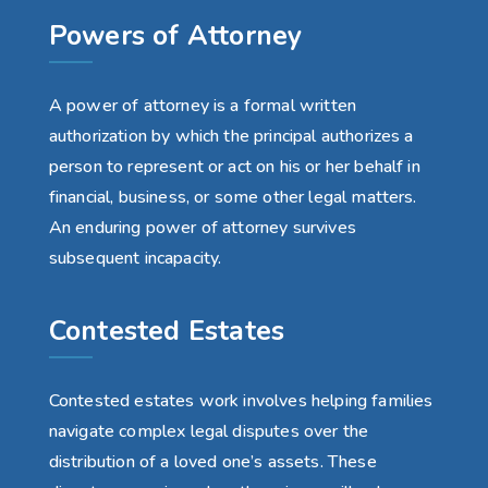
Powers of Attorney
A power of attorney is a formal written
authorization by which the principal authorizes a
person to represent or act on his or her behalf in
financial, business, or some other legal matters.
An enduring power of attorney survives
subsequent incapacity.
Contested Estates
Contested estates work involves helping families
navigate complex legal disputes over the
distribution of a loved one’s assets. These