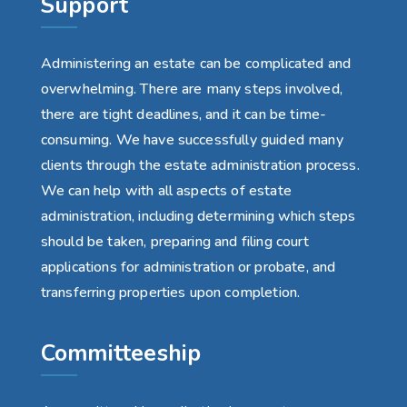
Support
Administering an estate can be complicated and
overwhelming. There are many steps involved,
there are tight deadlines, and it can be time-
consuming. We have successfully guided many
clients through the estate administration process.
We can help with all aspects of estate
administration, including determining which steps
should be taken, preparing and filing court
applications for administration or probate, and
transferring properties upon completion.
Committeeship