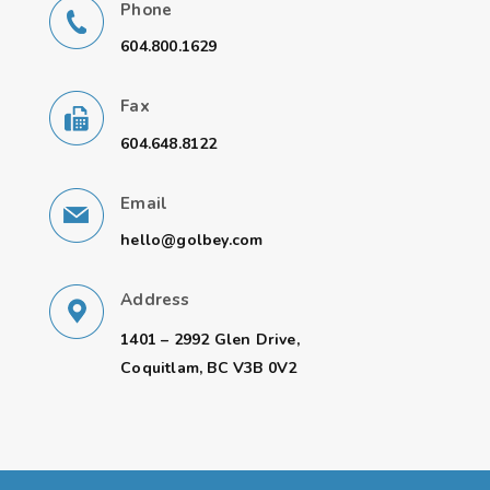
Phone
604.800.1629
Fax
604.648.8122
Email
hello@golbey.com
Address
1401 – 2992 Glen Drive,
Coquitlam, BC V3B 0V2