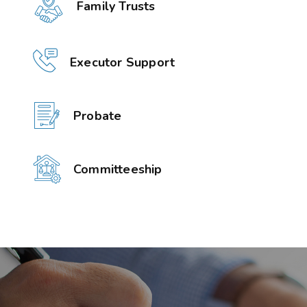
Family Trusts
Executor Support
Probate
Committeeship